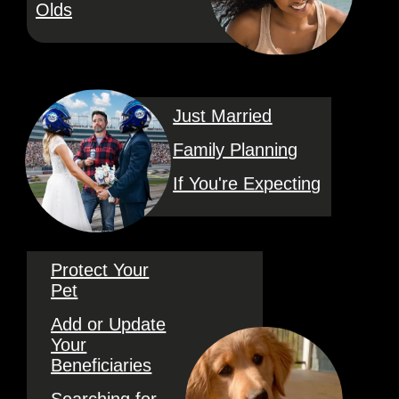
Olds
Just Married
Family Planning
If You're Expecting
Protect Your
Pet
Add or Update
Your
Beneficiaries