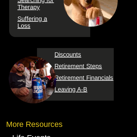
Searching for
Therapy
Suffering a
Loss
Discounts
Retirement Steps
Retirement Financials
Leaving A-B
More Resources