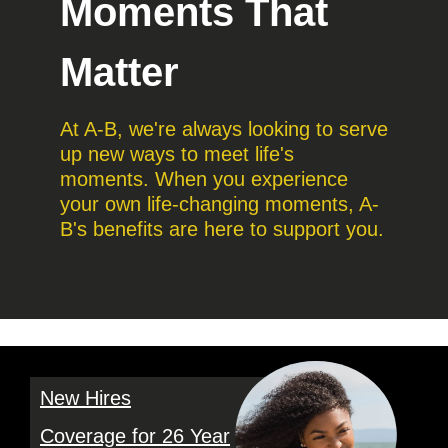
Moments That
Matter
At A-B, we're always looking to serve
up new ways to meet life's
moments. When you experience
your own life-changing moments, A-
B's benefits are here to support you.
New Hires
Coverage for 26 Year