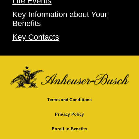
Life Events
Key Information about Your
Benefits
Key Contacts
Terms and Conditions
Privacy Policy
Enroll in Benefits