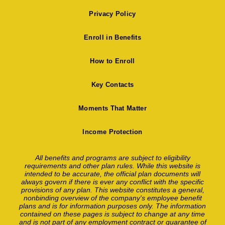
Privacy Policy
Enroll in Benefits
How to Enroll
Key Contacts
Moments That Matter
Income Protection
All benefits and programs are subject to eligibility
requirements and other plan rules. While this website is
intended to be accurate, the official plan documents will
always govern if there is ever any conflict with the specific
provisions of any plan. This website constitutes a general,
nonbinding overview of the company's employee benefit
plans and is for information purposes only. The information
contained on these pages is subject to change at any time
and is not part of any employment contract or guarantee of