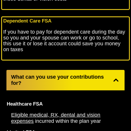
Dependent Care FSA
If you have to pay for dependent care during the day
so you and your spouse can work or go to school,
this use it or lose it account could save you money
on taxes
What can you use your contributions
for?
Healthcare FSA
Eligible medical, RX, dental and vision
expenses
incurred within the plan year