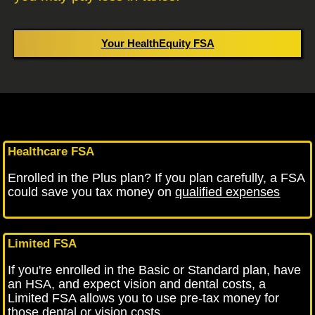
Your HealthEquity FSA
Healthcare FSA
Enrolled in the Plus plan? If you plan carefully, a FSA
could save you tax money on
qualified expenses
Limited FSA
If you're enrolled in the Basic or Standard plan, have
an HSA, and expect vision and dental costs, a
Limited FSA allows you to use pre-tax money for
those dental or vision costs