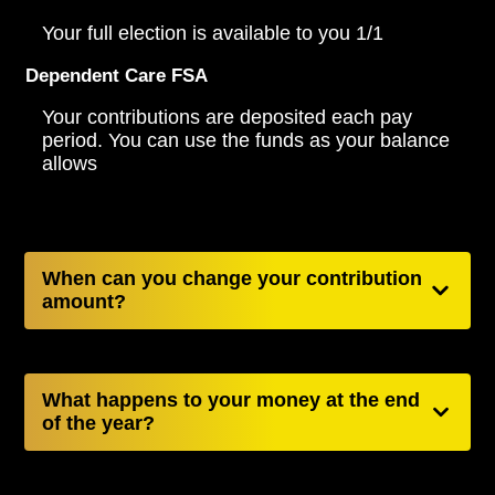
Your full election is available to you 1/1
Dependent Care FSA
Your contributions are deposited each pay
period. You can use the funds as your balance
allows
When can you change your contribution
amount?
What happens to your money at the end
of the year?