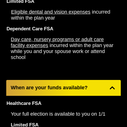
Limited FSA
Eligible dental and vision expenses
incurred
within the plan year
Dependent Care FSA
Day care, nursery programs or adult care
facility expenses
incurred within the plan year
while you and your spouse work or attend
school
When are your funds available?
Healthcare FSA
Your full election is available to you on 1/1
Limited FSA