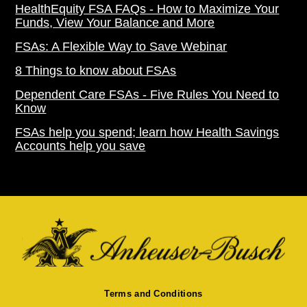
HealthEquity FSA FAQs - How to Maximize Your
Funds, View Your Balance and More
FSAs: A Flexible Way to Save Webinar
8 Things to know about FSAs
Dependent Care FSAs - Five Rules You Need to
Know
FSAs help you spend; learn how Health Savings
Accounts help you save
Terms and Conditions