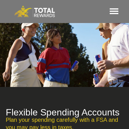
Flexible Spending Accounts
Plan your spending carefully with a FSA and
you may pay less in taxes.