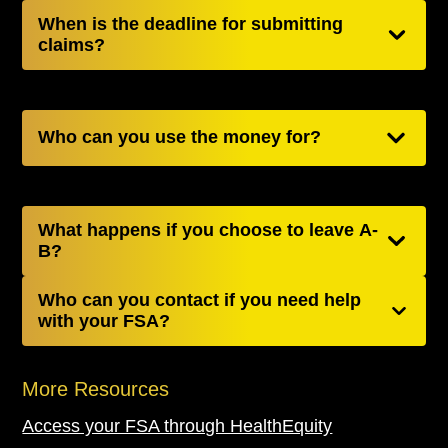
When is the deadline for submitting
claims?
Who can you use the money for?
What happens if you choose to leave A-
B?
Who can you contact if you need help
with your FSA?
More Resources
Access your FSA through HealthEquity